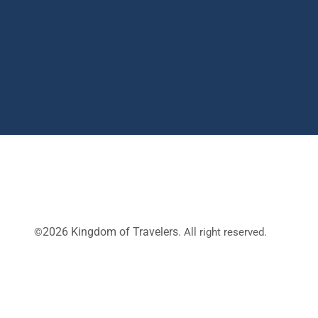
2026 Kingdom of Travelers
©
. All right reserved.