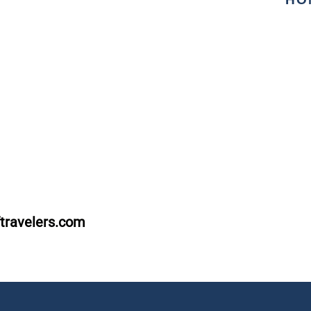
travelers.com