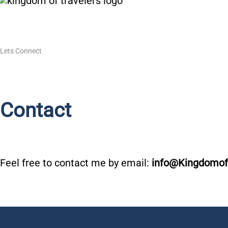
Skip
to
content
Lets Connect
Contact
Feel free to contact me by email:
info@Kingdomof