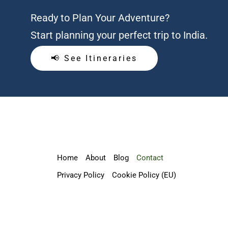
Ready to Plan Your Adventure?
Start planning your perfect trip to India.
📢 See Itineraries
Home
About
Blog
Contact
Privacy Policy
Cookie Policy (EU)